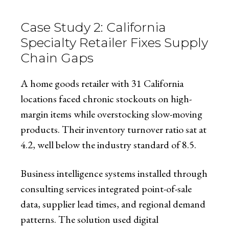
Case Study 2: California
Specialty Retailer Fixes Supply
Chain Gaps
A home goods retailer with 31 California
locations faced chronic stockouts on high-
margin items while overstocking slow-moving
products. Their inventory turnover ratio sat at
4.2, well below the industry standard of 8.5.
Business intelligence systems installed through
consulting services integrated point-of-sale
data, supplier lead times, and regional demand
patterns. The solution used digital