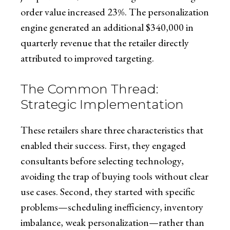
order value increased 23%. The personalization
engine generated an additional $340,000 in
quarterly revenue that the retailer directly
attributed to improved targeting.
The Common Thread:
Strategic Implementation
These retailers share three characteristics that
enabled their success. First, they engaged
consultants before selecting technology,
avoiding the trap of buying tools without clear
use cases. Second, they started with specific
problems—scheduling inefficiency, inventory
imbalance, weak personalization—rather than