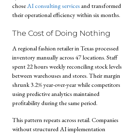
chose
AI consulting services
and transformed
their operational efficiency within six months.
The Cost of Doing Nothing
A regional fashion retailer in Texas processed
inventory manually across 47 locations. Staff
spent 22 hours weekly reconciling stock levels
between warehouses and stores. Their margin
shrunk 3.2% year-over-year while competitors
using predictive analytics maintained
profitability during the same period.
This pattern repeats across retail. Companies
without structured AI implementation