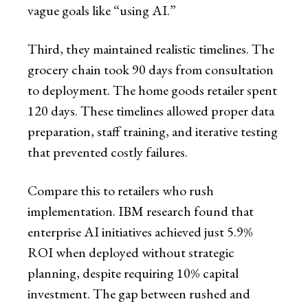
vague goals like “using AI.”
Third, they maintained realistic timelines. The
grocery chain took 90 days from consultation
to deployment. The home goods retailer spent
120 days. These timelines allowed proper data
preparation, staff training, and iterative testing
that prevented costly failures.
Compare this to retailers who rush
implementation. IBM research found that
enterprise AI initiatives achieved just 5.9%
ROI when deployed without strategic
planning, despite requiring 10% capital
investment. The gap between rushed and