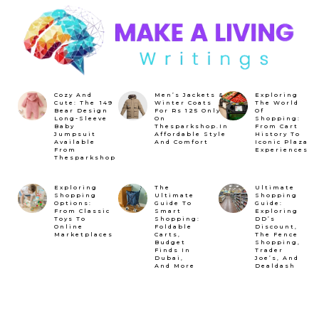
Cozy And
Men’s Jackets &
Exploring
Cute: The ₹149
Winter Coats
The World
Bear Design
For Rs 125 Only
Of
Long-Sleeve
On
Shopping:
Baby
Thesparkshop.In
From Cart
Jumpsuit
Affordable Style
History To
Available
And Comfort
Iconic Plaza
From
Experiences
Thesparkshop
Exploring
The
Ultimate
Shopping
Ultimate
Shopping
Options:
Guide To
Guide:
From Classic
Smart
Exploring
Toys To
Shopping:
DD’s
Online
Foldable
Discount,
Marketplaces
Carts,
The Fence
Budget
Shopping,
Finds In
Trader
Dubai,
Joe’s, And
And More
Dealdash