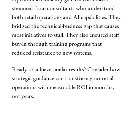
stemmed from consultants who understood
both retail operations and AI capabilities. They
bridged the technical-business gap that causes
most initiatives to stall. They also ensured staff
buy-in through training programs that
reduced resistance to new systems.
Ready to achieve similar results? Consider how
strategic guidance can transform your retail
operations with measurable ROI in months,
not years.