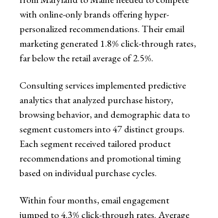
with online-only brands offering hyper-
personalized recommendations. Their email
marketing generated 1.8% click-through rates,
far below the retail average of 2.5%.
Consulting services implemented predictive
analytics that analyzed purchase history,
browsing behavior, and demographic data to
segment customers into 47 distinct groups.
Each segment received tailored product
recommendations and promotional timing
based on individual purchase cycles.
Within four months, email engagement
jumped to 4.3% click-through rates. Average