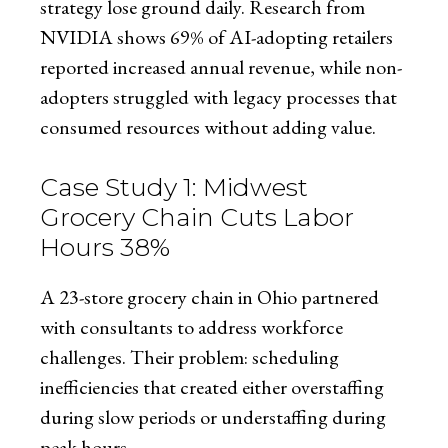
strategy lose ground daily. Research from
NVIDIA shows 69% of AI-adopting retailers
reported increased annual revenue, while non-
adopters struggled with legacy processes that
consumed resources without adding value.
Case Study 1: Midwest
Grocery Chain Cuts Labor
Hours 38%
A 23-store grocery chain in Ohio partnered
with consultants to address workforce
challenges. Their problem: scheduling
inefficiencies that created either overstaffing
during slow periods or understaffing during
peak hours.