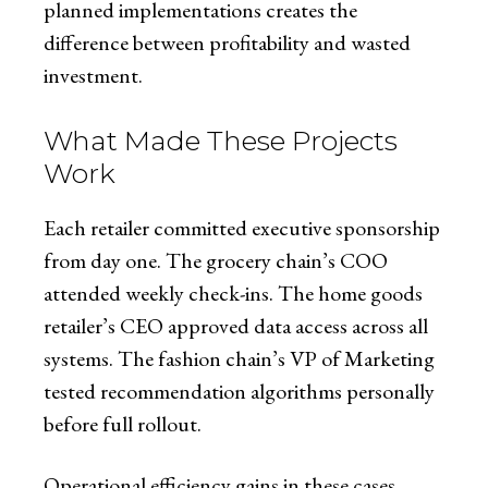
planned implementations creates the
difference between profitability and wasted
investment.
What Made These Projects
Work
Each retailer committed executive sponsorship
from day one. The grocery chain’s COO
attended weekly check-ins. The home goods
retailer’s CEO approved data access across all
systems. The fashion chain’s VP of Marketing
tested recommendation algorithms personally
before full rollout.
Operational efficiency gains in these cases