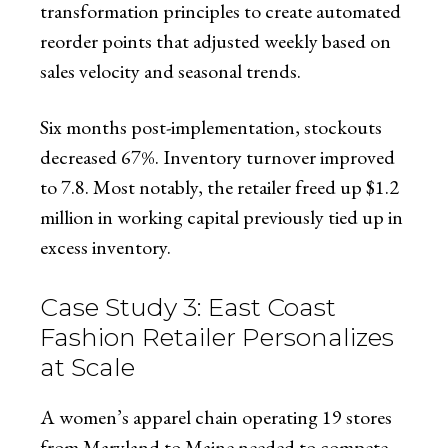
transformation principles to create automated
reorder points that adjusted weekly based on
sales velocity and seasonal trends.
Six months post-implementation, stockouts
decreased 67%. Inventory turnover improved
to 7.8. Most notably, the retailer freed up $1.2
million in working capital previously tied up in
excess inventory.
Case Study 3: East Coast
Fashion Retailer Personalizes
at Scale
A women’s apparel chain operating 19 stores
from Maryland to Maine needed to compete