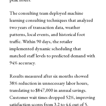
The consulting team deployed machine
learning consulting techniques that analyzed
two years of transaction data, weather
patterns, local events, and historical foot
traffic. Within 90 days, the retailer
implemented dynamic scheduling that
matched staff levels to predicted demand with
94% accuracy.
Results measured after six months showed
38% reduction in unnecessary labor hours,
translating to $847,000 in annual savings.
Customer wait times dropped 52%, improving
satisfaction scores from 3.2 to 4.6 out of 5.