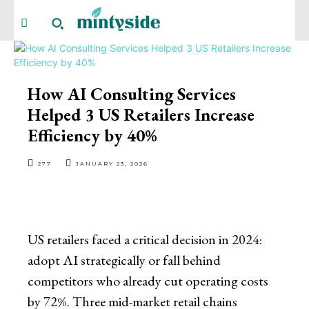
How AI Consulting Services
Helped 3 US Retailers Increase
Efficiency by 40%
277
JANUARY 23, 2026
US retailers faced a critical decision in 2024:
adopt AI strategically or fall behind
competitors who already cut operating costs
by 72%. Three mid-market retail chains