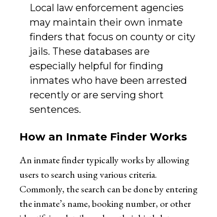
Local law enforcement agencies
may maintain their own inmate
finders that focus on county or city
jails. These databases are
especially helpful for finding
inmates who have been arrested
recently or are serving short
sentences.
How an Inmate Finder Works
An inmate finder typically works by allowing
users to search using various criteria.
Commonly, the search can be done by entering
the inmate’s name, booking number, or other