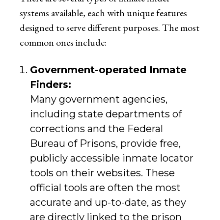
systems available, each with unique features
designed to serve different purposes. The most
common ones include:
Government-operated Inmate
Finders:
Many government agencies,
including state departments of
corrections and the Federal
Bureau of Prisons, provide free,
publicly accessible inmate locator
tools on their websites. These
official tools are often the most
accurate and up-to-date, as they
are directly linked to the prison