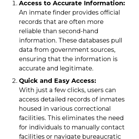
Access to Accurate Information:
An inmate finder provides official
records that are often more
reliable than second-hand
information. These databases pull
data from government sources,
ensuring that the information is
accurate and legitimate.
Quick and Easy Access:
With just a few clicks, users can
access detailed records of inmates
housed in various correctional
facilities. This eliminates the need
for individuals to manually contact
facilities or navigate bureaucratic