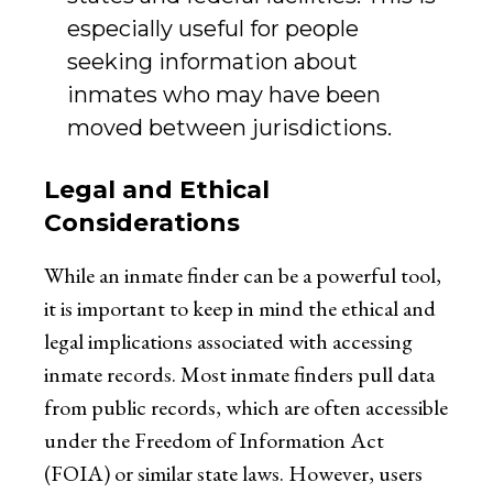
especially useful for people
seeking information about
inmates who may have been
moved between jurisdictions.
Legal and Ethical
Considerations
While an inmate finder can be a powerful tool,
it is important to keep in mind the ethical and
legal implications associated with accessing
inmate records. Most inmate finders pull data
from public records, which are often accessible
under the Freedom of Information Act
(FOIA) or similar state laws. However, users