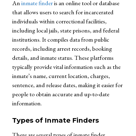
An
inmate finder
is an online tool or database
that allows users to search for incarcerated
individuals within correctional facilities,
including local jails, state prisons, and federal
institutions. It compiles data from public
records, including arrest records, booking
details, and inmate status. These platforms
typically provide vital information such as the
inmate’s name, current location, charges,
sentence, and release dates, making it easier for
people to obtain accurate and up-to-date
information.
Types of Inmate Finders
There are several types of inmate finder