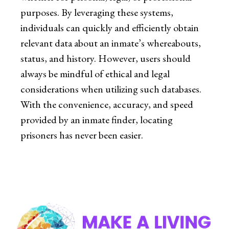
purposes. By leveraging these systems,
individuals can quickly and efficiently obtain
relevant data about an inmate’s whereabouts,
status, and history. However, users should
always be mindful of ethical and legal
considerations when utilizing such databases.
With the convenience, accuracy, and speed
provided by an inmate finder, locating
prisoners has never been easier.