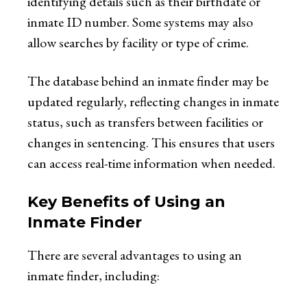
identifying details such as their birthdate or
inmate ID number. Some systems may also
allow searches by facility or type of crime.
The database behind an inmate finder may be
updated regularly, reflecting changes in inmate
status, such as transfers between facilities or
changes in sentencing. This ensures that users
can access real-time information when needed.
Key Benefits of Using an
Inmate Finder
There are several advantages to using an
inmate finder, including: