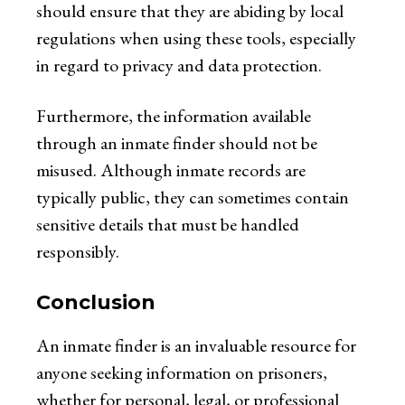
should ensure that they are abiding by local
regulations when using these tools, especially
in regard to privacy and data protection.
Furthermore, the information available
through an inmate finder should not be
misused. Although inmate records are
typically public, they can sometimes contain
sensitive details that must be handled
responsibly.
Conclusion
An inmate finder is an invaluable resource for
anyone seeking information on prisoners,
whether for personal, legal, or professional