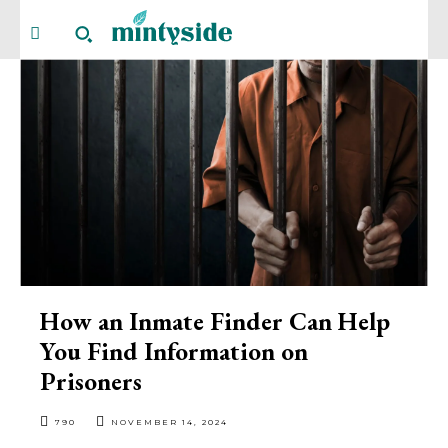
How an Inmate Finder Can Help
You Find Information on
Prisoners
790
NOVEMBER 14, 2024