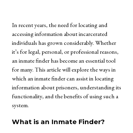
In recent years, the need for locating and
accessing information about incarcerated
individuals has grown considerably. Whether
it’s for legal, personal, or professional reasons,
an inmate finder has become an essential tool
for many. This article will explore the ways in
which an inmate finder can assist in locating
information about prisoners, understanding its
functionality, and the benefits of using such a
system.
What is an Inmate Finder?