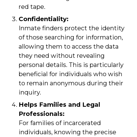
red tape.
Confidentiality:
Inmate finders protect the identity
of those searching for information,
allowing them to access the data
they need without revealing
personal details. This is particularly
beneficial for individuals who wish
to remain anonymous during their
inquiry.
Helps Families and Legal
Professionals:
For families of incarcerated
individuals, knowing the precise