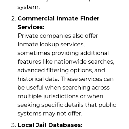
system.
Commercial Inmate Finder
Services:
Private companies also offer
inmate lookup services,
sometimes providing additional
features like nationwide searches,
advanced filtering options, and
historical data. These services can
be useful when searching across
multiple jurisdictions or when
seeking specific details that public
systems may not offer.
Local Jail Databases: