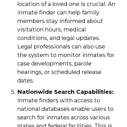
location of a loved one is crucial. An
inmate finder can help family
members stay informed about
visitation hours, medical
conditions, and legal updates.
Legal professionals can also use
the system to monitor inmates for
case developments, parole
hearings, or scheduled release
dates.
Nationwide Search Capabilities:
Inmate finders with access to
national databases enable users to
search for inmates across various
states and federal facilities. This is