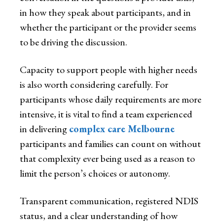
in how they speak about participants, and in
whether the participant or the provider seems
to be driving the discussion.
Capacity to support people with higher needs
is also worth considering carefully. For
participants whose daily requirements are more
intensive, it is vital to find a team experienced
in delivering
complex care Melbourne
participants and families can count on without
that complexity ever being used as a reason to
limit the person’s choices or autonomy.
Transparent communication, registered NDIS
status, and a clear understanding of how