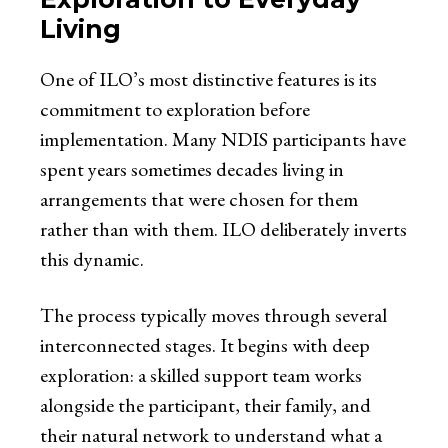
Living
One of ILO’s most distinctive features is its
commitment to exploration before
implementation. Many NDIS participants have
spent years sometimes decades living in
arrangements that were chosen for them
rather than with them. ILO deliberately inverts
this dynamic.
The process typically moves through several
interconnected stages. It begins with deep
exploration: a skilled support team works
alongside the participant, their family, and
their natural network to understand what a