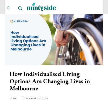
How Individualised Living
Options Are Changing Lives in
Melbourne
189
MARCH 30, 2026