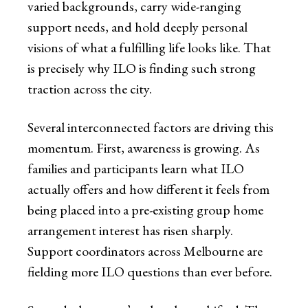
varied backgrounds, carry wide-ranging
support needs, and hold deeply personal
visions of what a fulfilling life looks like. That
is precisely why ILO is finding such strong
traction across the city.
Several interconnected factors are driving this
momentum. First, awareness is growing. As
families and participants learn what ILO
actually offers and how different it feels from
being placed into a pre-existing group home
arrangement interest has risen sharply.
Support coordinators across Melbourne are
fielding more ILO questions than ever before.