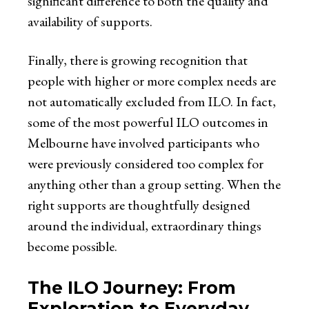
significant difference to both the quality and
availability of supports.
Finally, there is growing recognition that
people with higher or more complex needs are
not automatically excluded from ILO. In fact,
some of the most powerful ILO outcomes in
Melbourne have involved participants who
were previously considered too complex for
anything other than a group setting. When the
right supports are thoughtfully designed
around the individual, extraordinary things
become possible.
The ILO Journey: From
Exploration to Everyday