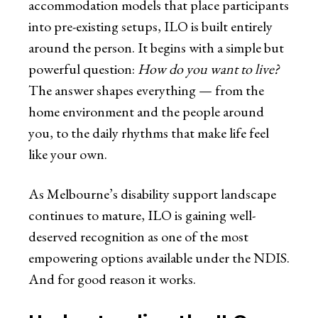
accommodation models that place participants
into pre-existing setups, ILO is built entirely
around the person. It begins with a simple but
powerful question:
How do you want to live?
The answer shapes everything — from the
home environment and the people around
you, to the daily rhythms that make life feel
like your own.
As Melbourne’s disability support landscape
continues to mature, ILO is gaining well-
deserved recognition as one of the most
empowering options available under the NDIS.
And for good reason it works.