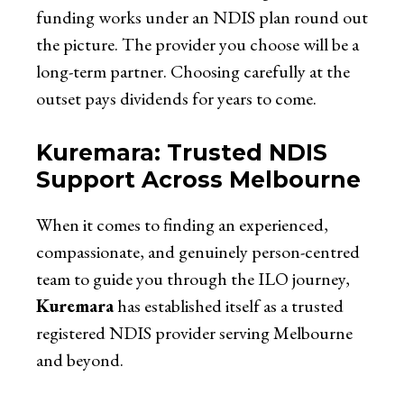
funding works under an NDIS plan round out
the picture. The provider you choose will be a
long-term partner. Choosing carefully at the
outset pays dividends for years to come.
Kuremara: Trusted NDIS
Support Across Melbourne
When it comes to finding an experienced,
compassionate, and genuinely person-centred
team to guide you through the ILO journey,
Kuremara
has established itself as a trusted
registered NDIS provider serving Melbourne
and beyond.