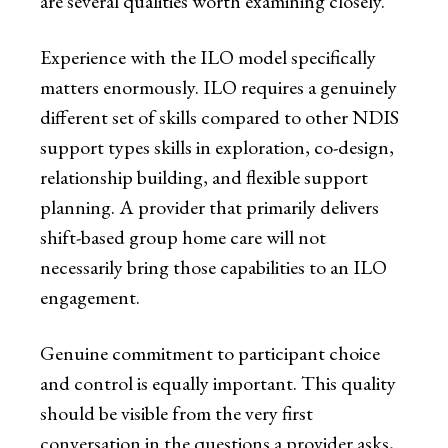
are several qualities worth examining closely.
Experience with the ILO model specifically
matters enormously. ILO requires a genuinely
different set of skills compared to other NDIS
support types skills in exploration, co-design,
relationship building, and flexible support
planning. A provider that primarily delivers
shift-based group home care will not
necessarily bring those capabilities to an ILO
engagement.
Genuine commitment to participant choice
and control is equally important. This quality
should be visible from the very first
conversation in the questions a provider asks,