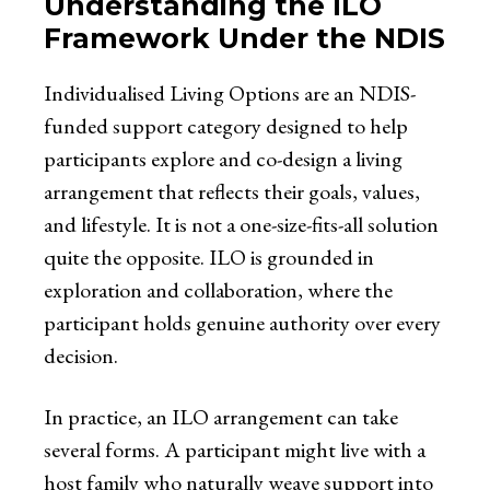
Understanding the ILO
Framework Under the NDIS
Individualised Living Options are an NDIS-
funded support category designed to help
participants explore and co-design a living
arrangement that reflects their goals, values,
and lifestyle. It is not a one-size-fits-all solution
quite the opposite. ILO is grounded in
exploration and collaboration, where the
participant holds genuine authority over every
decision.
In practice, an ILO arrangement can take
several forms. A participant might live with a
host family who naturally weave support into