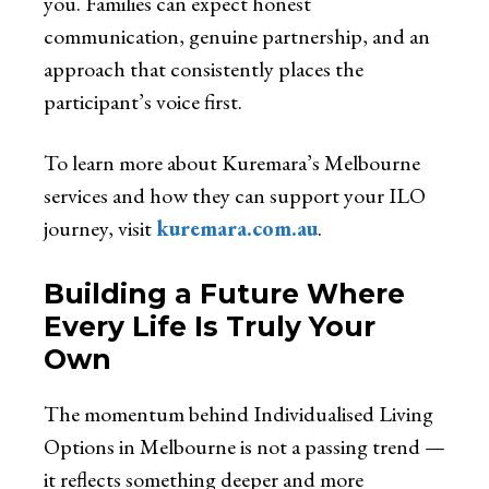
you. Families can expect honest
communication, genuine partnership, and an
approach that consistently places the
participant’s voice first.
To learn more about Kuremara’s Melbourne
services and how they can support your ILO
journey, visit
kuremara.com.au
.
Building a Future Where
Every Life Is Truly Your
Own
The momentum behind Individualised Living
Options in Melbourne is not a passing trend —
it reflects something deeper and more