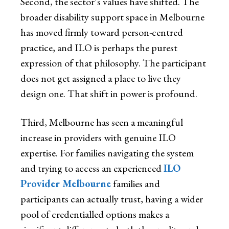
Second, the sector’s values have shifted. The
broader disability support space in Melbourne
has moved firmly toward person-centred
practice, and ILO is perhaps the purest
expression of that philosophy. The participant
does not get assigned a place to live they
design one. That shift in power is profound.
Third, Melbourne has seen a meaningful
increase in providers with genuine ILO
expertise. For families navigating the system
and trying to access an experienced
ILO
Provider Melbourne
families and
participants can actually trust, having a wider
pool of credentialled options makes a