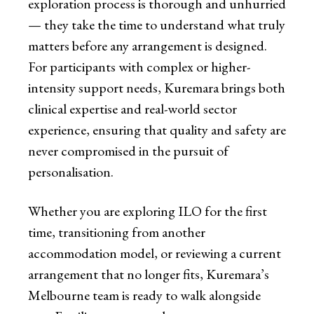
exploration process is thorough and unhurried
— they take the time to understand what truly
matters before any arrangement is designed.
For participants with complex or higher-
intensity support needs, Kuremara brings both
clinical expertise and real-world sector
experience, ensuring that quality and safety are
never compromised in the pursuit of
personalisation.
Whether you are exploring ILO for the first
time, transitioning from another
accommodation model, or reviewing a current
arrangement that no longer fits, Kuremara’s
Melbourne team is ready to walk alongside