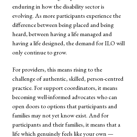
enduring in how the disability sector is
evolving. As more participants experience the
difference between being placed and being
heard, between having a life managed and
having a life designed, the demand for ILO will
only continue to grow.
For providers, this means rising to the
challenge of authentic, skilled, person-centred
practice. For support coordinators, it means
becoming well-informed advocates who can
open doors to options that participants and
families may not yet know exist. And for
participants and their families, it means that a
life which genuinely feels like your own —