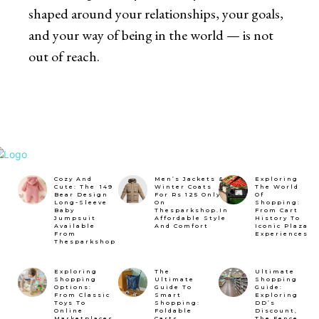
shaped around your relationships, your goals,
and your way of being in the world — is not
out of reach.
Cozy And
Men’s Jackets &
Exploring
Cute: The ₹149
Winter Coats
The World
Bear Design
For Rs 125 Only
Of
Long-Sleeve
On
Shopping:
Baby
Thesparkshop.In
From Cart
Jumpsuit
Affordable Style
History To
Available
And Comfort
Iconic Plaza
From
Experiences
Thesparkshop
Exploring
The
Ultimate
Shopping
Ultimate
Shopping
Options:
Guide To
Guide:
From Classic
Smart
Exploring
Toys To
Shopping:
DD’s
Online
Foldable
Discount,
Marketplaces
Carts,
The Fence