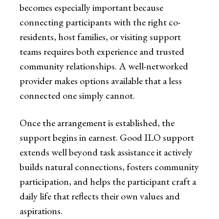
becomes especially important because
connecting participants with the right co-
residents, host families, or visiting support
teams requires both experience and trusted
community relationships. A well-networked
provider makes options available that a less
connected one simply cannot.
Once the arrangement is established, the
support begins in earnest. Good ILO support
extends well beyond task assistance it actively
builds natural connections, fosters community
participation, and helps the participant craft a
daily life that reflects their own values and
aspirations.