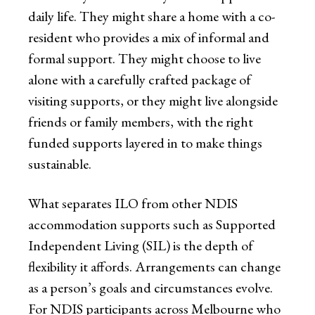
daily life. They might share a home with a co-
resident who provides a mix of informal and
formal support. They might choose to live
alone with a carefully crafted package of
visiting supports, or they might live alongside
friends or family members, with the right
funded supports layered in to make things
sustainable.
What separates ILO from other NDIS
accommodation supports such as Supported
Independent Living (SIL) is the depth of
flexibility it affords. Arrangements can change
as a person’s goals and circumstances evolve.
For NDIS participants across Melbourne who