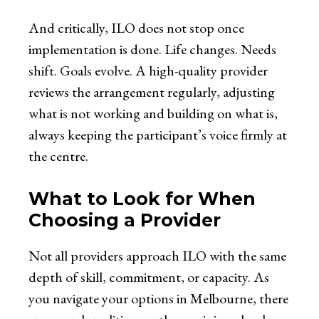
And critically, ILO does not stop once
implementation is done. Life changes. Needs
shift. Goals evolve. A high-quality provider
reviews the arrangement regularly, adjusting
what is not working and building on what is,
always keeping the participant’s voice firmly at
the centre.
What to Look for When
Choosing a Provider
Not all providers approach ILO with the same
depth of skill, commitment, or capacity. As
you navigate your options in Melbourne, there