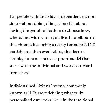
For people with disability, independence is not
simply about doing things alone it is about
having the genuine freedom to choose how,
where, and with whom you live. In Melbourne,
that vision is becoming a reality for more NDIS
participants than ever before, thanks to a
flexible, human-centred support model that
starts with the individual and works outward
from there.
Individualised Living Options, commonly
known as ILO, are redefining what truly
personalised care looks like. Unlike traditional