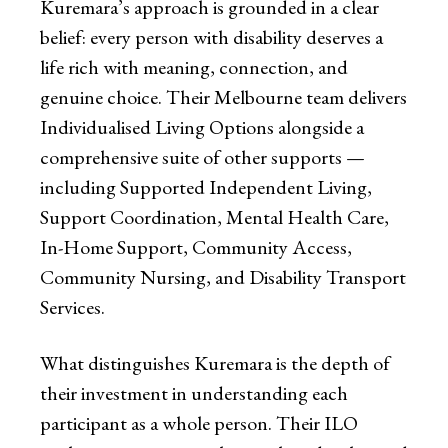
Kuremara’s approach is grounded in a clear
belief: every person with disability deserves a
life rich with meaning, connection, and
genuine choice. Their Melbourne team delivers
Individualised Living Options alongside a
comprehensive suite of other supports —
including Supported Independent Living,
Support Coordination, Mental Health Care,
In-Home Support, Community Access,
Community Nursing, and Disability Transport
Services.
What distinguishes Kuremara is the depth of
their investment in understanding each
participant as a whole person. Their ILO