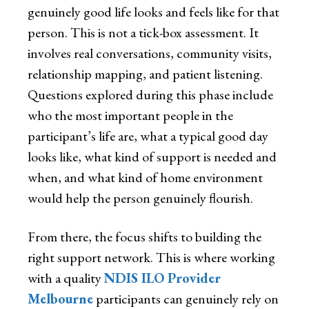
genuinely good life looks and feels like for that
person. This is not a tick-box assessment. It
involves real conversations, community visits,
relationship mapping, and patient listening.
Questions explored during this phase include
who the most important people in the
participant’s life are, what a typical good day
looks like, what kind of support is needed and
when, and what kind of home environment
would help the person genuinely flourish.
From there, the focus shifts to building the
right support network. This is where working
with a quality
NDIS ILO Provider
Melbourne
participants can genuinely rely on