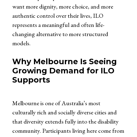
want more dignity, more choice, and more
authentic control over their lives, ILO
represents a meaningful and often life-
changing alternative to more structured
models.
Why Melbourne Is Seeing
Growing Demand for ILO
Supports
Melbourne is one of Australia’s most
culturally rich and socially diverse cities and
that diversity extends fully into the disability
community. Participants living here come from