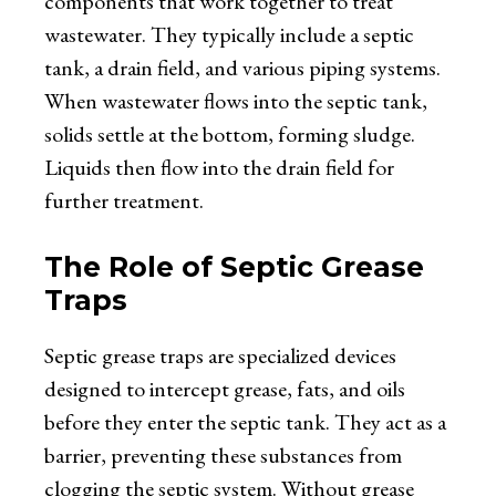
components that work together to treat
wastewater. They typically include a septic
tank, a drain field, and various piping systems.
When wastewater flows into the septic tank,
solids settle at the bottom, forming sludge.
Liquids then flow into the drain field for
further treatment.
The Role of Septic Grease
Traps
Septic grease traps are specialized devices
designed to intercept grease, fats, and oils
before they enter the septic tank. They act as a
barrier, preventing these substances from
clogging the septic system. Without grease