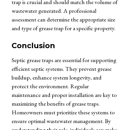
trap is crucial and should match the volume of
wastewater generated. A professional
assessment can determine the appropriate size
and type of grease trap for a specific property.
Conclusion
Septic grease traps are essential for supporting
efficient septic systems. They prevent grease
buildup, enhance system longevity, and
protect the environment. Regular
maintenance and proper installation are key to
maximizing the benefits of grease traps.
Homeowners must prioritize these systems to
ensure optimal wastewater management. By
understanding their role, individuals can make