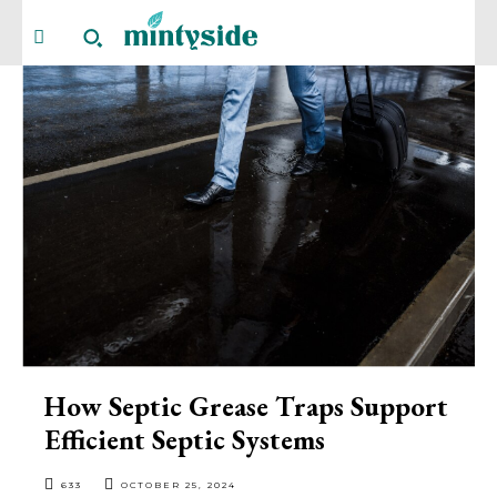
How Septic Grease Traps Support
Efficient Septic Systems
633
OCTOBER 25, 2024