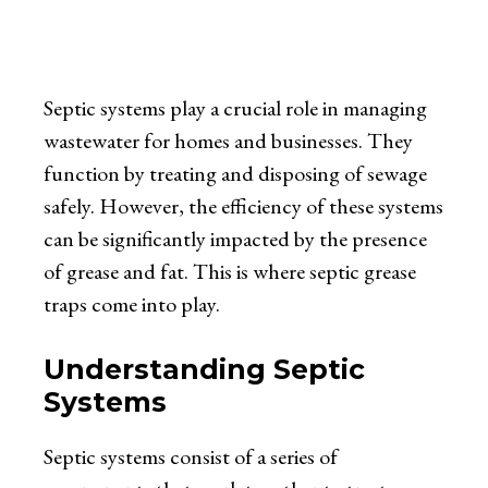
Septic systems play a crucial role in managing
wastewater for homes and businesses. They
function by treating and disposing of sewage
safely. However, the efficiency of these systems
can be significantly impacted by the presence
of grease and fat. This is where septic grease
traps come into play.
Understanding Septic
Systems
Septic systems consist of a series of