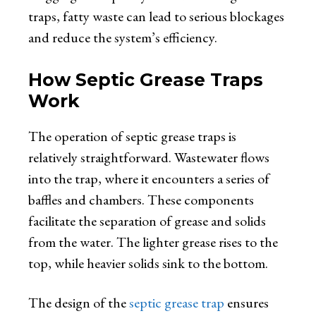
traps, fatty waste can lead to serious blockages
and reduce the system’s efficiency.
How Septic Grease Traps
Work
The operation of septic grease traps is
relatively straightforward. Wastewater flows
into the trap, where it encounters a series of
baffles and chambers. These components
facilitate the separation of grease and solids
from the water. The lighter grease rises to the
top, while heavier solids sink to the bottom.
The design of the
septic grease trap
ensures