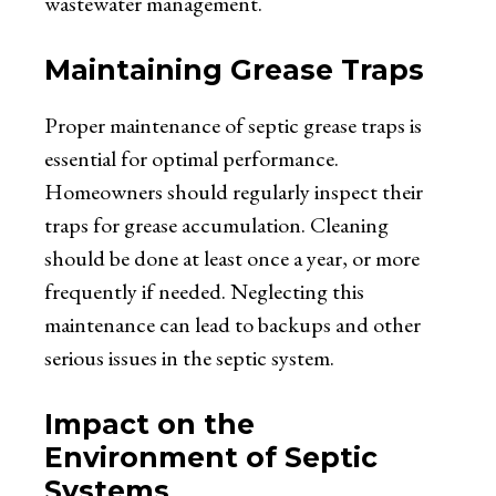
wastewater management.
Maintaining Grease Traps
Proper maintenance of septic grease traps is
essential for optimal performance.
Homeowners should regularly inspect their
traps for grease accumulation. Cleaning
should be done at least once a year, or more
frequently if needed. Neglecting this
maintenance can lead to backups and other
serious issues in the septic system.
Impact on the
Environment of Septic
Systems