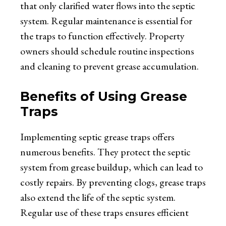
that only clarified water flows into the septic
system. Regular maintenance is essential for
the traps to function effectively. Property
owners should schedule routine inspections
and cleaning to prevent grease accumulation.
Benefits of Using Grease
Traps
Implementing septic grease traps offers
numerous benefits. They protect the septic
system from grease buildup, which can lead to
costly repairs. By preventing clogs, grease traps
also extend the life of the septic system.
Regular use of these traps ensures efficient