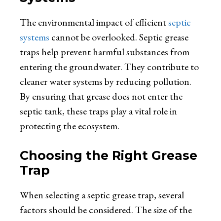
The environmental impact of efficient
septic
systems
cannot be overlooked. Septic grease
traps help prevent harmful substances from
entering the groundwater. They contribute to
cleaner water systems by reducing pollution.
By ensuring that grease does not enter the
septic tank, these traps play a vital role in
protecting the ecosystem.
Choosing the Right Grease
Trap
When selecting a septic grease trap, several
factors should be considered. The size of the