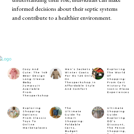
informed decisions about their septic systems
and contribute to a healthier environment.
Cozy And
Men’s Jackets &
Exploring
Cute: The ₹149
Winter Coats
The World
Bear Design
For Rs 125 Only
Of
Long-Sleeve
On
Shopping:
Baby
Thesparkshop.In
From Cart
Jumpsuit
Affordable Style
History To
Available
And Comfort
Iconic Plaza
From
Experiences
Thesparkshop
Exploring
The
Ultimate
Shopping
Ultimate
Shopping
Options:
Guide To
Guide:
From Classic
Smart
Exploring
Toys To
Shopping:
DD’s
Online
Foldable
Discount,
Marketplaces
Carts,
The Fence
Budget
Shopping,