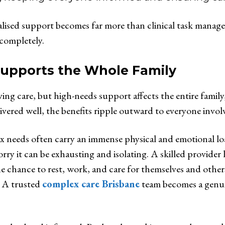
ised support becomes far more than clinical task managem
 completely.
Supports the Whole Family
iving care, but high-needs support affects the entire famil
vered well, the benefits ripple outward to everyone invol
ex needs often carry an immense physical and emotional l
worry it can be exhausting and isolating. A skilled provider
 chance to rest, work, and care for themselves and others. 
. A trusted
complex care Brisbane
team becomes a genuin