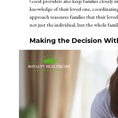
Good providers also keep families closely i
knowledge of their loved one, coordinatin
approach reassures families that their loved 
not just the individual, but the whole fam
Making the Decision Wit