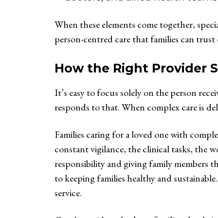
When these elements come together, special
person-centred care that families can trust
How the Right Provider 
It’s easy to focus solely on the person rece
responds to that. When complex care is deli
Families caring for a loved one with compl
constant vigilance, the clinical tasks, the 
responsibility and giving family members the
to keeping families healthy and sustainable
service.