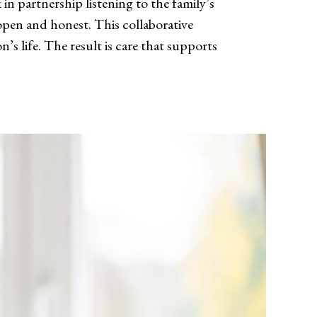
in partnership listening to the family’s
pen and honest. This collaborative
n’s life. The result is care that supports