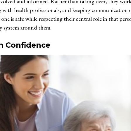
nvolved and informed. Rather than taking over, they work 
g with health professionals, and keeping communication o
one is safe while respecting their central role in that perso
ily system around them.
h Confidence