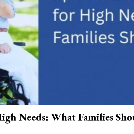
 High Needs: What Families Sh