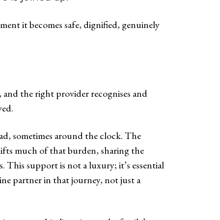
ent it becomes safe, dignified, genuinely
y, and the right provider recognises and
ved.
oad, sometimes around the clock. The
 lifts much of that burden, sharing the
This support is not a luxury; it’s essential
e partner in that journey, not just a