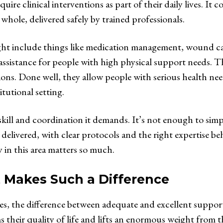
quire clinical interventions as part of their daily lives. It 
whole, delivered safely by trained professionals.
might include things like medication management, wound c
 assistance for people with high physical support needs. Th
tions. Done well, they allow people with serious health ne
tutional setting.
f skill and coordination it demands. It’s not enough to sim
delivered, with clear protocols and the right expertise be
 in this area matters so much.
 Makes Such a Difference
es, the difference between adequate and excellent support
s their quality of life and lifts an enormous weight from t