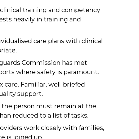
clinical training and competency
ests heavily in training and
vidualised care plans with clinical
riate.
feguards Commission has met
pports where safety is paramount.
care. Familiar, well-briefed
ality support.
s, the person must remain at the
an reduced to a list of tasks.
oviders work closely with families,
e is joined up.