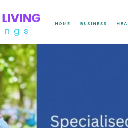
HOME
BUSINESS
HEA