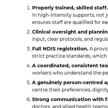
Properly trained, skilled staff.
in high-intensity supports, not 
ensures staff are qualified for ea
Clinical oversight and plannin
input, clear protocols, and regul
Full NDIS registration.
A provi
strict practice standards, which
A coordinated, consistent te
workers who understand the pers
A genuinely person-centred 
centre their preferences, dignity
Strong communication with fa
doctors, and allied health team