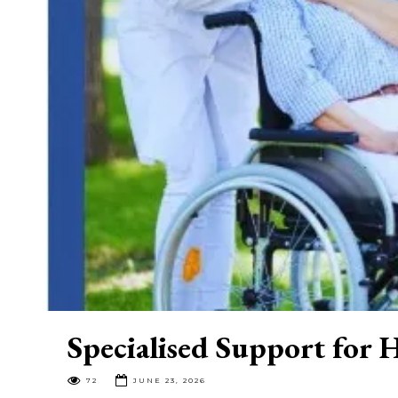
Specialised Support for
72
JUNE 23, 2026