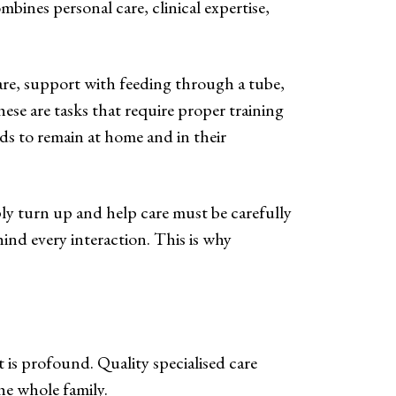
combines personal care, clinical expertise,
are, support with feeding through a tube,
ese are tasks that require proper training
eds to remain at home and in their
ply turn up and help care must be carefully
hind every interaction. This is why
 is profound. Quality specialised care
he whole family.