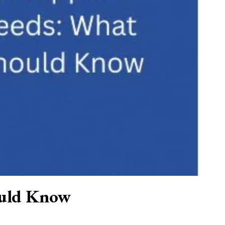
ould Know