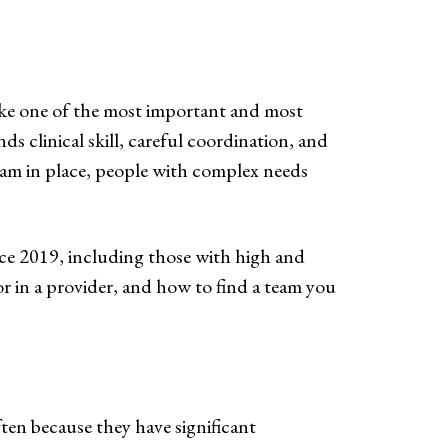
like one of the most important and most
nds clinical skill, careful coordination, and
team in place, people with complex needs
ce 2019, including those with high and
or in a provider, and how to find a team you
ten because they have significant