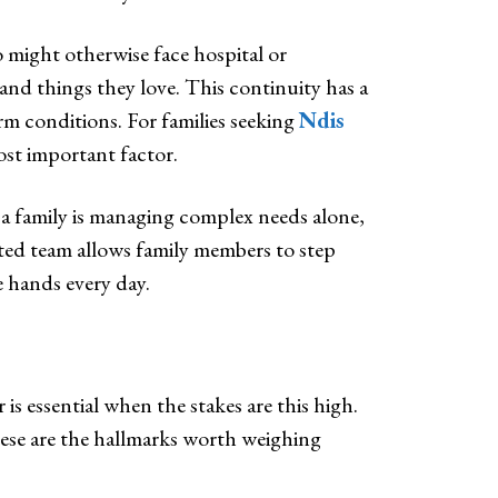
 might otherwise face hospital or
and things they love. This continuity has a
rm conditions. For families seeking
Ndis
most important factor.
 a family is managing complex needs alone,
sted team allows family members to step
e hands every day.
is essential when the stakes are this high.
hese are the hallmarks worth weighing