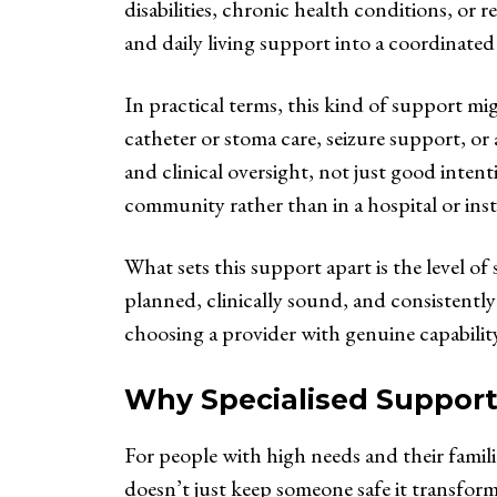
disabilities, chronic health conditions, or re
and daily living support into a coordinated 
In practical terms, this kind of support 
catheter or stoma care, seizure support, or
and clinical oversight, not just good inten
community rather than in a hospital or insti
What sets this support apart is the level o
planned, clinically sound, and consistently 
choosing a provider with genuine capability
Why Specialised Support
For people with high needs and their famili
doesn’t just keep someone safe it transform