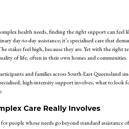
 complex health needs, finding the right support can feel 
inary day-to-day assistance; it’s specialised care that dema
e stakes feel high, because they are. Yet with the right 
quality of life, often in their own homes and communities.
rticipants and families across South-East Queensland sin
cialised, high-intensity support involves, what to look f
e.
lex Care Really Involves
 for people whose needs go beyond standard assistance of