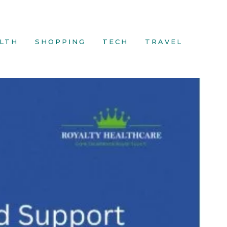
LTH
SHOPPING
TECH
TRAVEL