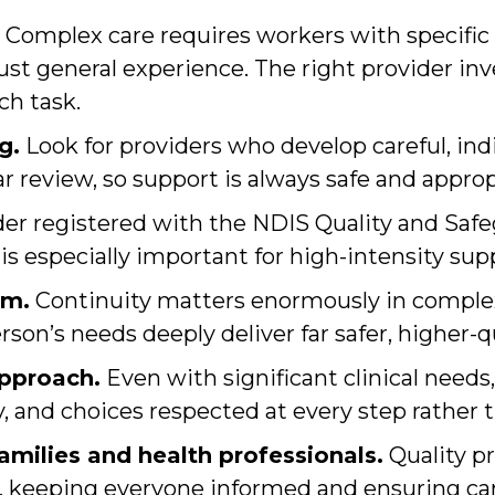
Complex care requires workers with specific 
just general experience. The right provider inv
ch task.
g.
Look for providers who develop careful, indi
ar review, so support is always safe and approp
der registered with the NDIS Quality and Sa
 is especially important for high-intensity su
am.
Continuity matters enormously in complex 
on’s needs deeply deliver far safer, higher-qu
approach.
Even with significant clinical need
, and choices respected at every step rather th
milies and health professionals.
Quality pr
s, keeping everyone informed and ensuring car