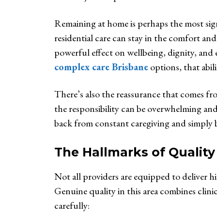
Remaining at home is perhaps the most sign
residential care can stay in the comfort an
powerful effect on wellbeing, dignity, and 
complex care Brisbane
options, that abil
There’s also the reassurance that comes fr
the responsibility can be overwhelming and 
back from constant caregiving and simply be
The Hallmarks of Qualit
Not all providers are equipped to deliver hi
Genuine quality in this area combines clin
carefully: