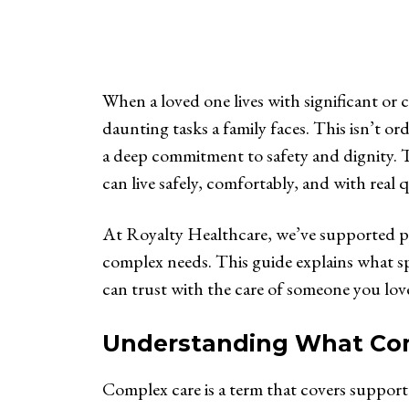
When a loved one lives with significant or
daunting tasks a family faces. This isn’t ord
a deep commitment to safety and dignity. Th
can live safely, comfortably, and with real 
At Royalty Healthcare, we’ve supported pa
complex needs. This guide explains what spe
can trust with the care of someone you lov
Understanding What Comp
Complex care is a term that covers support