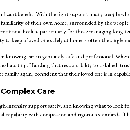
ificant benefit. With the right support, many people who
d familiarity of their own home, surrounded by the people 
emotional health, particularly for those managing long-te
ity to keep a loved one safely at home is often the single 
om knowing care is genuinely safe and professional. When
exhausting. Handing that responsibility to a skilled, tru
 family again, confident that their loved one is in capabl
y Complex Care
gh-intensity support safely, and knowing what to look for 
ical capability with compassion and rigorous standards. T