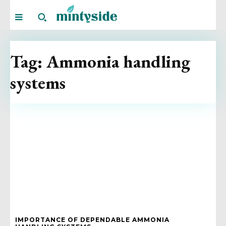
Tag:
Ammonia handling
systems
IMPORTANCE OF DEPENDABLE AMMONIA