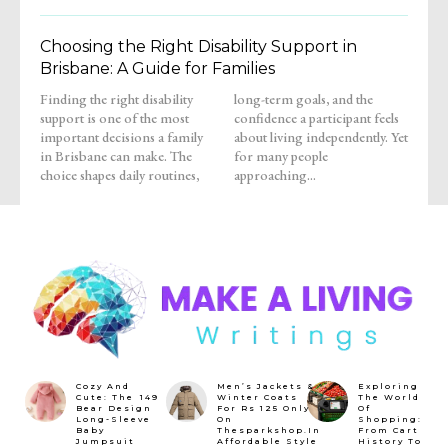
Choosing the Right Disability Support in
Brisbane: A Guide for Families
Finding the right disability
long-term goals, and the
support is one of the most
confidence a participant feels
important decisions a family
about living independently. Yet
in Brisbane can make. The
for many people
choice shapes daily routines,
approaching...
Cozy And
Men’s Jackets &
Exploring
Cute: The ₹149
Winter Coats
The World
Bear Design
For Rs 125 Only
Of
Long-Sleeve
On
Shopping:
Baby
Thesparkshop.In
From Cart
Jumpsuit
Affordable Style
History To