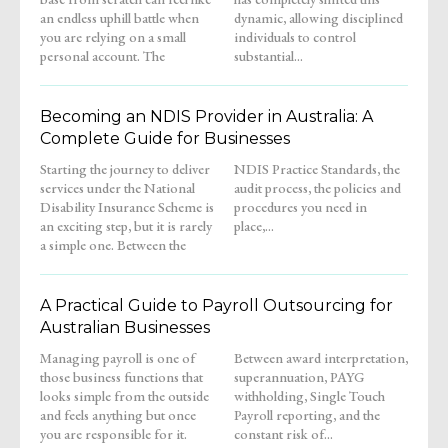
an endless uphill battle when
dynamic, allowing disciplined
you are relying on a small
individuals to control
personal account. The
substantial...
Becoming an NDIS Provider in Australia: A
Complete Guide for Businesses
Starting the journey to deliver
NDIS Practice Standards, the
services under the National
audit process, the policies and
Disability Insurance Scheme is
procedures you need in
an exciting step, but it is rarely
place,...
a simple one. Between the
A Practical Guide to Payroll Outsourcing for
Australian Businesses
Managing payroll is one of
Between award interpretation,
those business functions that
superannuation, PAYG
looks simple from the outside
withholding, Single Touch
and feels anything but once
Payroll reporting, and the
you are responsible for it.
constant risk of...