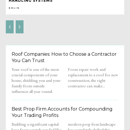
HANDLING SYSTEMS
EDLIN
Roof Companies: How to Choose a Contractor
You Can Trust
Your roof is one of the most
From repair work and
crucial components of your
replacement to a roof for new
home, shielding you and your
construction, the right
family from outside
contractor can make...
influences all year round.
Best Prop Firm Accounts for Compounding
Your Trading Profits
Building a significant capital
modern prop firm landscape
base from scratch can feel like
has completely shifted this