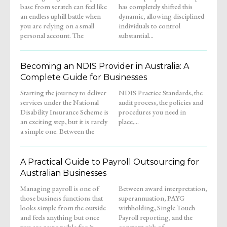
base from scratch can feel like
has completely shifted this
an endless uphill battle when
dynamic, allowing disciplined
you are relying on a small
individuals to control
personal account. The
substantial...
Becoming an NDIS Provider in Australia: A
Complete Guide for Businesses
Starting the journey to deliver
NDIS Practice Standards, the
services under the National
audit process, the policies and
Disability Insurance Scheme is
procedures you need in
an exciting step, but it is rarely
place,...
a simple one. Between the
A Practical Guide to Payroll Outsourcing for
Australian Businesses
Managing payroll is one of
Between award interpretation,
those business functions that
superannuation, PAYG
looks simple from the outside
withholding, Single Touch
and feels anything but once
Payroll reporting, and the
you are responsible for it.
constant risk of...