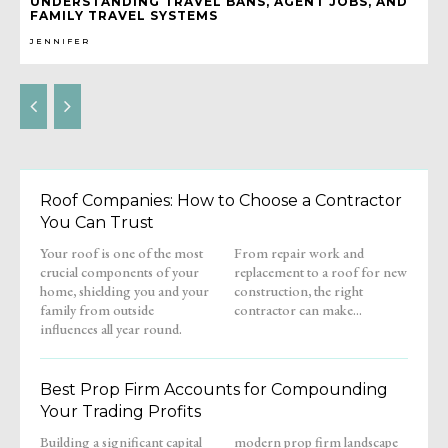
UNDERSTANDING TRAVEL BANS, AGENT JOBS, AND
FAMILY TRAVEL SYSTEMS
JENNIFER
Roof Companies: How to Choose a Contractor
You Can Trust
Your roof is one of the most
From repair work and
crucial components of your
replacement to a roof for new
home, shielding you and your
construction, the right
family from outside
contractor can make...
influences all year round.
Best Prop Firm Accounts for Compounding
Your Trading Profits
Building a significant capital
modern prop firm landscape