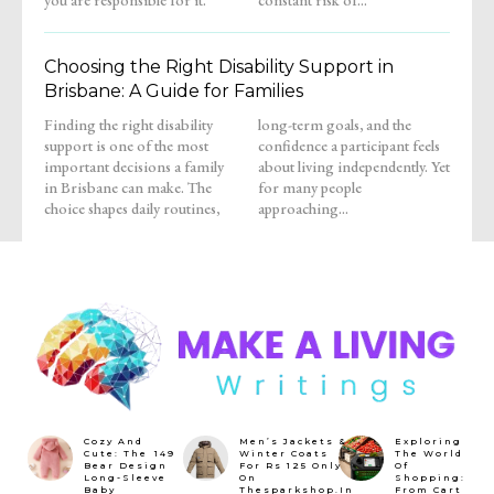
Choosing the Right Disability Support in
Brisbane: A Guide for Families
Finding the right disability
long-term goals, and the
support is one of the most
confidence a participant feels
important decisions a family
about living independently. Yet
in Brisbane can make. The
for many people
choice shapes daily routines,
approaching...
Cozy And
Men’s Jackets &
Exploring
Cute: The ₹149
Winter Coats
The World
Bear Design
For Rs 125 Only
Of
Long-Sleeve
On
Shopping:
Baby
Thesparkshop.In
From Cart