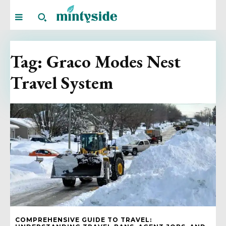
Tag:
Graco Modes Nest
Travel System
COMPREHENSIVE GUIDE TO TRAVEL: