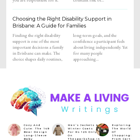
Choosing the Right Disability Support in
Brisbane: A Guide for Families
Finding the right disability
long-term goals, and the
support is one of the most
confidence a participant feels
important decisions a family
about living independently. Yet
in Brisbane can make. The
for many people
choice shapes daily routines,
approaching...
Cozy And
Men’s Jackets &
Exploring
Cute: The ₹149
Winter Coats
The World
Bear Design
For Rs 125 Only
Of
Long-Sleeve
On
Shopping:
Baby
Thesparkshop.In
From Cart