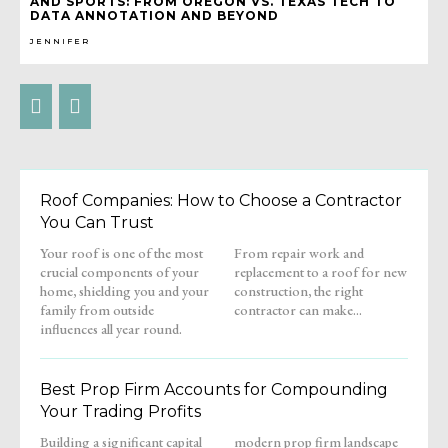
AND SPORTS: FROM OREGON VS. TEXAS TECH TO
DATA ANNOTATION AND BEYOND
JENNIFER
Roof Companies: How to Choose a Contractor
You Can Trust
Your roof is one of the most
From repair work and
crucial components of your
replacement to a roof for new
home, shielding you and your
construction, the right
family from outside
contractor can make...
influences all year round.
Best Prop Firm Accounts for Compounding
Your Trading Profits
Building a significant capital
modern prop firm landscape