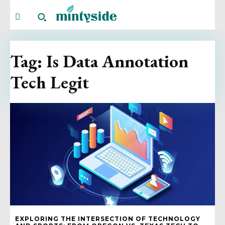
Tag:
Is Data Annotation
Tech Legit
EXPLORING THE INTERSECTION OF TECHNOLOGY