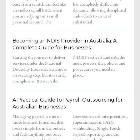
base from scratch can feel like
has completely shifted this
an endless uphill battle when
dynamic, allowing disciplined
you are relying on a small
individuals to control
personal account. The
substantial...
Becoming an NDIS Provider in Australia: A
Complete Guide for Businesses
Starting the journey to deliver
NDIS Practice Standards, the
services under the National
audit process, the policies and
Disability Insurance Scheme is
procedures you need in
an exciting step, but it is rarely
place,...
a simple one. Between the
A Practical Guide to Payroll Outsourcing for
Australian Businesses
Managing payroll is one of
Between award interpretation,
those business functions that
superannuation, PAYG
looks simple from the outside
withholding, Single Touch
and feels anything but once
Payroll reporting, and the
you are responsible for it.
constant risk of...