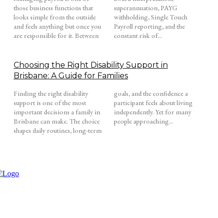
those business functions that
superannuation, PAYG
looks simple from the outside
withholding, Single Touch
and feels anything but once you
Payroll reporting, and the
are responsible for it. Between
constant risk of...
Choosing the Right Disability Support in
Brisbane: A Guide for Families
Finding the right disability
goals, and the confidence a
support is one of the most
participant feels about living
important decisions a family in
independently. Yet for many
Brisbane can make. The choice
people approaching...
shapes daily routines, long-term