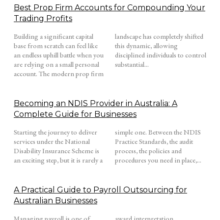
Best Prop Firm Accounts for Compounding Your
Trading Profits
Building a significant capital
landscape has completely shifted
base from scratch can feel like
this dynamic, allowing
an endless uphill battle when you
disciplined individuals to control
are relying on a small personal
substantial...
account. The modern prop firm
Becoming an NDIS Provider in Australia: A
Complete Guide for Businesses
Starting the journey to deliver
simple one. Between the NDIS
services under the National
Practice Standards, the audit
Disability Insurance Scheme is
process, the policies and
an exciting step, but it is rarely a
procedures you need in place,...
A Practical Guide to Payroll Outsourcing for
Australian Businesses
Managing payroll is one of
award interpretation,