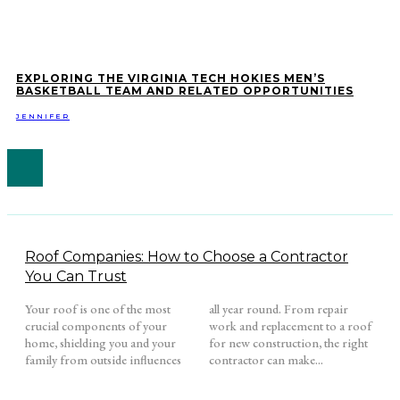
EXPLORING THE VIRGINIA TECH HOKIES MEN’S
BASKETBALL TEAM AND RELATED OPPORTUNITIES
JENNIFER
Roof Companies: How to Choose a Contractor
You Can Trust
Your roof is one of the most
all year round. From repair
crucial components of your
work and replacement to a roof
home, shielding you and your
for new construction, the right
family from outside influences
contractor can make...