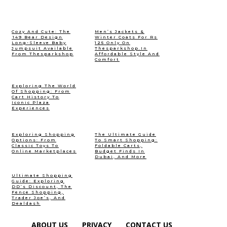
Cozy And Cute: The
Men’s Jackets &
₹149 Bear Design
Winter Coats For Rs
Long-Sleeve Baby
125 Only On
Jumpsuit Available
Thesparkshop.In
From Thesparkshop
Affordable Style And
Comfort
Exploring The World
Of Shopping: From
Cart History To
Iconic Plaza
Experiences
Exploring Shopping
The Ultimate Guide
Options: From
To Smart Shopping:
Classic Toys To
Foldable Carts,
Online Marketplaces
Budget Finds In
Dubai, And More
Ultimate Shopping
Guide: Exploring
DD’s Discount, The
Fence Shopping,
Trader Joe’s, And
Dealdash
ABOUT US
PRIVACY
CONTACT US