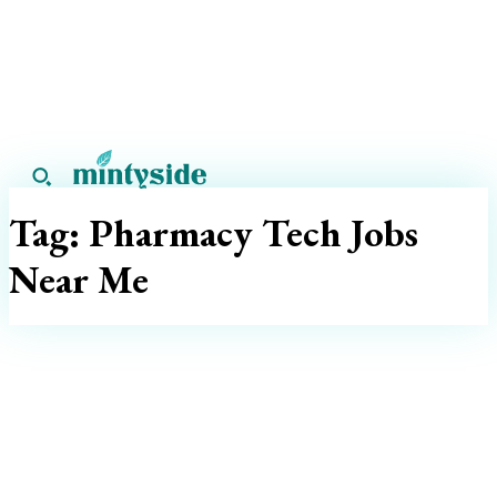
Tag:
Pharmacy Tech Jobs
Near Me