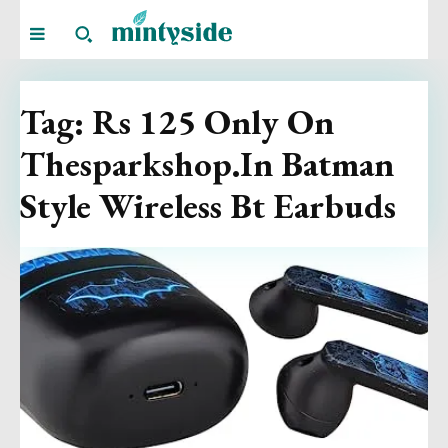
Tag:
Rs 125 Only On
Thesparkshop.In Batman
Style Wireless Bt Earbuds