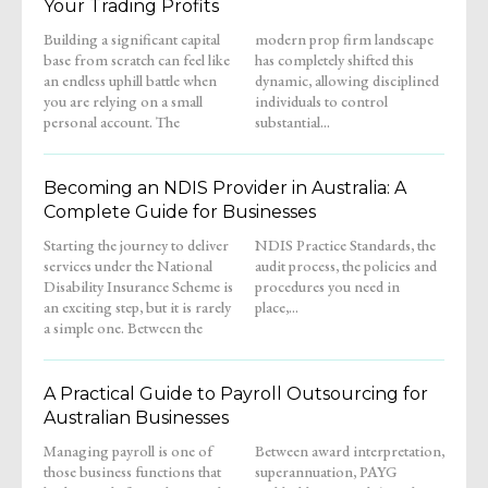
Your Trading Profits
Building a significant capital
modern prop firm landscape
base from scratch can feel like
has completely shifted this
an endless uphill battle when
dynamic, allowing disciplined
you are relying on a small
individuals to control
personal account. The
substantial...
Becoming an NDIS Provider in Australia: A
Complete Guide for Businesses
Starting the journey to deliver
NDIS Practice Standards, the
services under the National
audit process, the policies and
Disability Insurance Scheme is
procedures you need in
an exciting step, but it is rarely
place,...
a simple one. Between the
A Practical Guide to Payroll Outsourcing for
Australian Businesses
Managing payroll is one of
Between award interpretation,
those business functions that
superannuation, PAYG