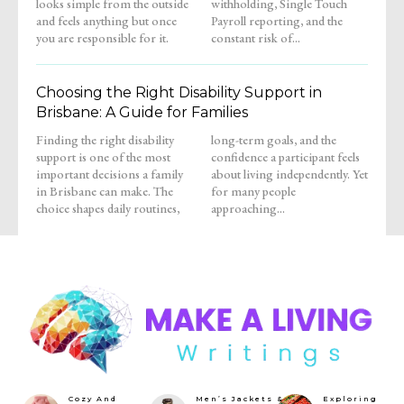
looks simple from the outside
withholding, Single Touch
and feels anything but once
Payroll reporting, and the
you are responsible for it.
constant risk of...
Choosing the Right Disability Support in
Brisbane: A Guide for Families
Finding the right disability
long-term goals, and the
support is one of the most
confidence a participant feels
important decisions a family
about living independently. Yet
in Brisbane can make. The
for many people
choice shapes daily routines,
approaching...
Cozy And
Men’s Jackets &
Exploring