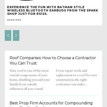
EXPERIENCE THE FUN WITH BATMAN STYLE
WIRELESS BLUETOOTH EARBUDS FROM THE SPARK
SHOP JUST FOR RS125.
JENNIFER
Roof Companies: How to Choose a Contractor
You Can Trust
Your roof is one of the most
From repair work and
crucial components of your
replacement to a roof for new
home, shielding you and your
construction, the right
family from outside
contractor can make...
influences all year round.
Best Prop Firm Accounts for Compounding