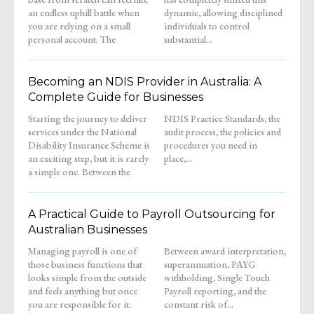
an endless uphill battle when
dynamic, allowing disciplined
you are relying on a small
individuals to control
personal account. The
substantial...
Becoming an NDIS Provider in Australia: A
Complete Guide for Businesses
Starting the journey to deliver
NDIS Practice Standards, the
services under the National
audit process, the policies and
Disability Insurance Scheme is
procedures you need in
an exciting step, but it is rarely
place,...
a simple one. Between the
A Practical Guide to Payroll Outsourcing for
Australian Businesses
Managing payroll is one of
Between award interpretation,
those business functions that
superannuation, PAYG
looks simple from the outside
withholding, Single Touch
and feels anything but once
Payroll reporting, and the
you are responsible for it.
constant risk of...