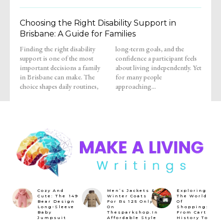
Choosing the Right Disability Support in
Brisbane: A Guide for Families
Finding the right disability
long-term goals, and the
support is one of the most
confidence a participant feels
important decisions a family
about living independently. Yet
in Brisbane can make. The
for many people
choice shapes daily routines,
approaching...
Cozy And
Men’s Jackets &
Exploring
Cute: The ₹149
Winter Coats
The World
Bear Design
For Rs 125 Only
Of
Long-Sleeve
On
Shopping:
Baby
Thesparkshop.In
From Cart
Jumpsuit
Affordable Style
History To