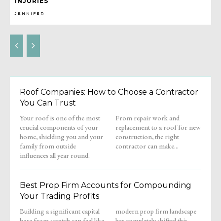
INJURIES
JENNIFER
Roof Companies: How to Choose a Contractor
You Can Trust
Your roof is one of the most
From repair work and
crucial components of your
replacement to a roof for new
home, shielding you and your
construction, the right
family from outside
contractor can make...
influences all year round.
Best Prop Firm Accounts for Compounding
Your Trading Profits
Building a significant capital
modern prop firm landscape
base from scratch can feel like
has completely shifted this