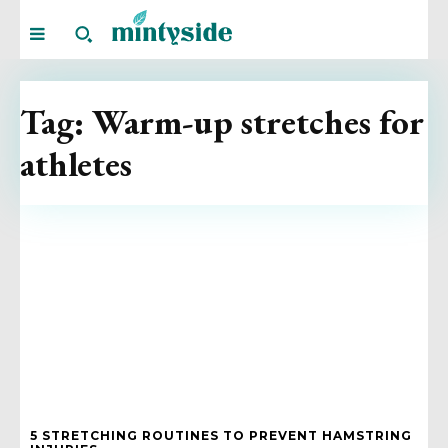
Tag:
Warm-up stretches for
athletes
5 STRETCHING ROUTINES TO PREVENT HAMSTRING