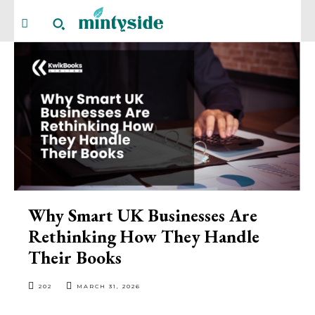
Why Smart UK Businesses Are
Rethinking How They Handle
Their Books
202
MARCH 31, 2026