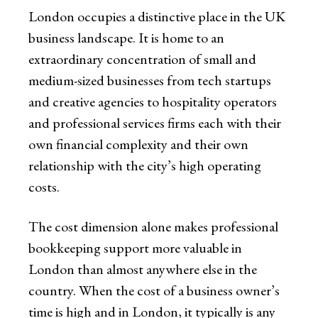
London occupies a distinctive place in the UK
business landscape. It is home to an
extraordinary concentration of small and
medium-sized businesses from tech startups
and creative agencies to hospitality operators
and professional services firms each with their
own financial complexity and their own
relationship with the city’s high operating
costs.
The cost dimension alone makes professional
bookkeeping support more valuable in
London than almost anywhere else in the
country. When the cost of a business owner’s
time is high and in London, it typically is any