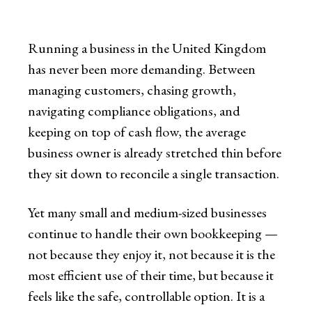
Running a business in the United Kingdom
has never been more demanding. Between
managing customers, chasing growth,
navigating compliance obligations, and
keeping on top of cash flow, the average
business owner is already stretched thin before
they sit down to reconcile a single transaction.
Yet many small and medium-sized businesses
continue to handle their own bookkeeping —
not because they enjoy it, not because it is the
most efficient use of their time, but because it
feels like the safe, controllable option. It is a