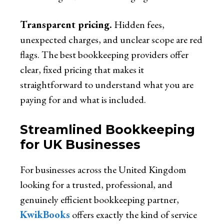
Transparent pricing.
Hidden fees,
unexpected charges, and unclear scope are red
flags. The best bookkeeping providers offer
clear, fixed pricing that makes it
straightforward to understand what you are
paying for and what is included.
Streamlined Bookkeeping
for UK Businesses
For businesses across the United Kingdom
looking for a trusted, professional, and
genuinely efficient bookkeeping partner,
KwikBooks
offers exactly the kind of service