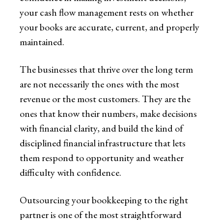
your cash flow management rests on whether
your books are accurate, current, and properly
maintained.
The businesses that thrive over the long term
are not necessarily the ones with the most
revenue or the most customers. They are the
ones that know their numbers, make decisions
with financial clarity, and build the kind of
disciplined financial infrastructure that lets
them respond to opportunity and weather
difficulty with confidence.
Outsourcing your bookkeeping to the right
partner is one of the most straightforward