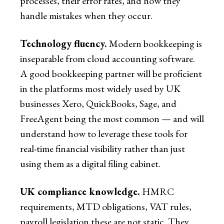
processes, their error rates, and how they
handle mistakes when they occur.
Technology fluency.
Modern bookkeeping is
inseparable from cloud accounting software.
A good bookkeeping partner will be proficient
in the platforms most widely used by UK
businesses Xero, QuickBooks, Sage, and
FreeAgent being the most common — and will
understand how to leverage these tools for
real-time financial visibility rather than just
using them as a digital filing cabinet.
UK compliance knowledge.
HMRC
requirements, MTD obligations, VAT rules,
payroll legislation these are not static. They