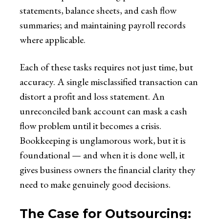
statements, balance sheets, and cash flow
summaries; and maintaining payroll records
where applicable.
Each of these tasks requires not just time, but
accuracy. A single misclassified transaction can
distort a profit and loss statement. An
unreconciled bank account can mask a cash
flow problem until it becomes a crisis.
Bookkeeping is unglamorous work, but it is
foundational — and when it is done well, it
gives business owners the financial clarity they
need to make genuinely good decisions.
The Case for Outsourcing: