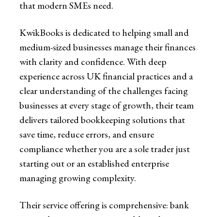
that modern SMEs need.
KwikBooks is dedicated to helping small and
medium-sized businesses manage their finances
with clarity and confidence. With deep
experience across UK financial practices and a
clear understanding of the challenges facing
businesses at every stage of growth, their team
delivers tailored bookkeeping solutions that
save time, reduce errors, and ensure
compliance whether you are a sole trader just
starting out or an established enterprise
managing growing complexity.
Their service offering is comprehensive: bank