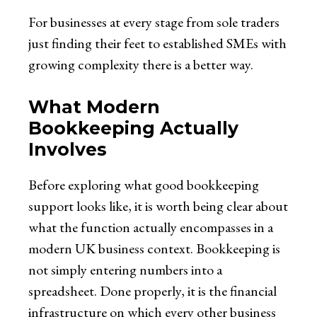
For businesses at every stage from sole traders
just finding their feet to established SMEs with
growing complexity there is a better way.
What Modern
Bookkeeping Actually
Involves
Before exploring what good bookkeeping
support looks like, it is worth being clear about
what the function actually encompasses in a
modern UK business context. Bookkeeping is
not simply entering numbers into a
spreadsheet. Done properly, it is the financial
infrastructure on which every other business