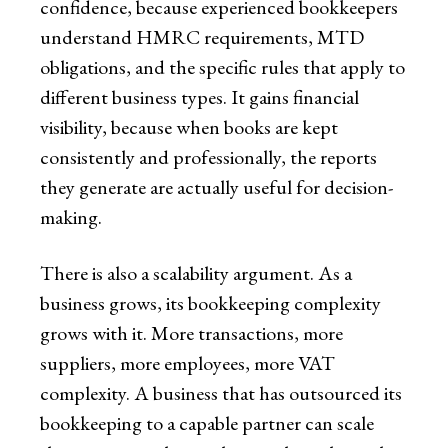
confidence, because experienced bookkeepers
understand HMRC requirements, MTD
obligations, and the specific rules that apply to
different business types. It gains financial
visibility, because when books are kept
consistently and professionally, the reports
they generate are actually useful for decision-
making.
There is also a scalability argument. As a
business grows, its bookkeeping complexity
grows with it. More transactions, more
suppliers, more employees, more VAT
complexity. A business that has outsourced its
bookkeeping to a capable partner can scale