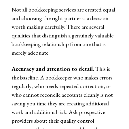
Not all bookkeeping services are created equal,
and choosing the right partner is a decision
worth making carefully. There are several
qualities that distinguish a genuinely valuable
bookkeeping relationship from one that is
merely adequate.
Accuracy and attention to detail.
This is
the baseline. A bookkeeper who makes errors
regularly, who needs repeated correction, or
who cannot reconcile accounts cleanly is not
saving you time they are creating additional
work and additional risk. Ask prospective
providers about their quality control