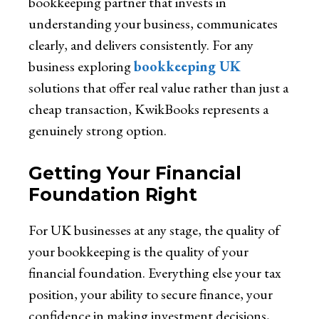
bookkeeping partner that invests in
understanding your business, communicates
clearly, and delivers consistently. For any
business exploring
bookkeeping UK
solutions that offer real value rather than just a
cheap transaction,
KwikBooks represents a
genuinely strong option.
Getting Your Financial
Foundation Right
For UK businesses at any stage, the quality of
your bookkeeping is the quality of your
financial foundation. Everything else your tax
position, your ability to secure finance, your
confidence in making investment decisions,