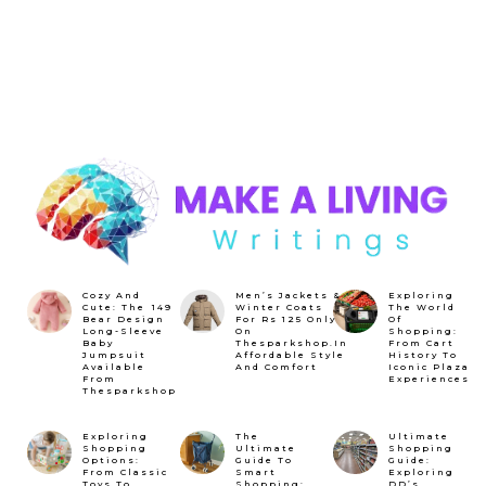
Cozy And
Men’s Jackets &
Exploring
Cute: The ₹149
Winter Coats
The World
Bear Design
For Rs 125 Only
Of
Long-Sleeve
On
Shopping:
Baby
Thesparkshop.In
From Cart
Jumpsuit
Affordable Style
History To
Available
And Comfort
Iconic Plaza
From
Experiences
Thesparkshop
Exploring
The
Ultimate
Shopping
Ultimate
Shopping
Options:
Guide To
Guide:
From Classic
Smart
Exploring
Toys To
Shopping:
DD’s