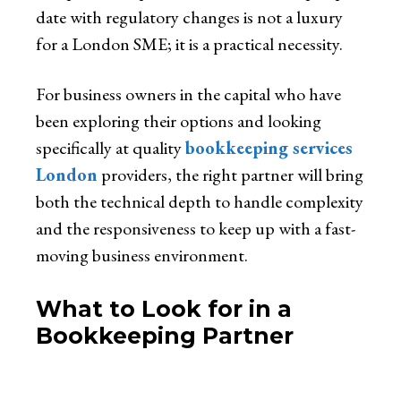
date with regulatory changes is not a luxury
for a London SME; it is a practical necessity.
For business owners in the capital who have
been exploring their options and looking
specifically at quality
bookkeeping services
London
providers, the right partner will bring
both the technical depth to handle complexity
and the responsiveness to keep up with a fast-
moving business environment.
What to Look for in a
Bookkeeping Partner