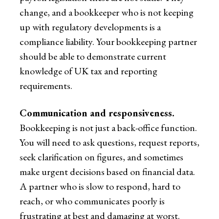
change, and a bookkeeper who is not keeping
up with regulatory developments is a
compliance liability. Your bookkeeping partner
should be able to demonstrate current
knowledge of UK tax and reporting
requirements.
Communication and responsiveness.
Bookkeeping is not just a back-office function.
You will need to ask questions, request reports,
seek clarification on figures, and sometimes
make urgent decisions based on financial data.
A partner who is slow to respond, hard to
reach, or who communicates poorly is
frustrating at best and damaging at worst.