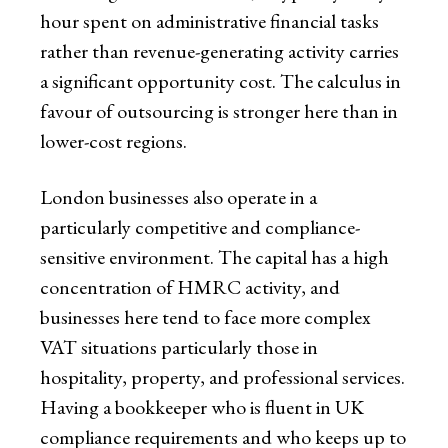
hour spent on administrative financial tasks
rather than revenue-generating activity carries
a significant opportunity cost. The calculus in
favour of outsourcing is stronger here than in
lower-cost regions.
London businesses also operate in a
particularly competitive and compliance-
sensitive environment. The capital has a high
concentration of HMRC activity, and
businesses here tend to face more complex
VAT situations particularly those in
hospitality, property, and professional services.
Having a bookkeeper who is fluent in UK
compliance requirements and who keeps up to