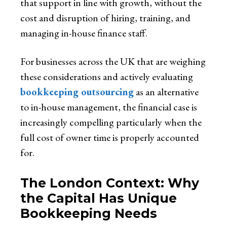
that support in line with growth, without the
cost and disruption of hiring, training, and
managing in-house finance staff.
For businesses across the UK that are weighing
these considerations and actively evaluating
bookkeeping outsourcing
as an alternative
to in-house management, the financial case is
increasingly compelling particularly when the
full cost of owner time is properly accounted
for.
The London Context: Why
the Capital Has Unique
Bookkeeping Needs