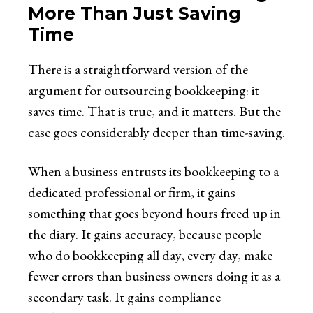
More Than Just Saving
Time
There is a straightforward version of the
argument for outsourcing bookkeeping: it
saves time. That is true, and it matters. But the
case goes considerably deeper than time-saving.
When a business entrusts its bookkeeping to a
dedicated professional or firm, it gains
something that goes beyond hours freed up in
the diary. It gains accuracy, because people
who do bookkeeping all day, every day, make
fewer errors than business owners doing it as a
secondary task. It gains compliance