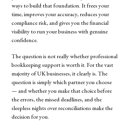
ways to build that foundation. It frees your
time, improves your accuracy, reduces your
compliance risk, and gives you the financial
visibility to run your business with genuine
confidence.
The question is not really whether professional
bookkeeping support is worth it. For the vast
majority of UK businesses, it clearly is. The
question is simply which partner you choose
— and whether you make that choice before
the errors, the missed deadlines, and the
sleepless nights over reconciliations make the
decision for you.