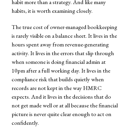
habit more than a strategy. And like many
habits, it is worth examining closely.
The true cost of owner-managed bookkeeping
is rarely visible on a balance sheet. It lives in the
hours spent away from revenue-generating
activity. It lives in the errors that slip through
when someone is doing financial admin at
10pm after a full working day. It lives in the
compliance risk that builds quietly when
records are not kept in the way HMRC
expects. And it lives in the decisions that do
not get made well or at all because the financial
picture is never quite clear enough to act on
confidently.