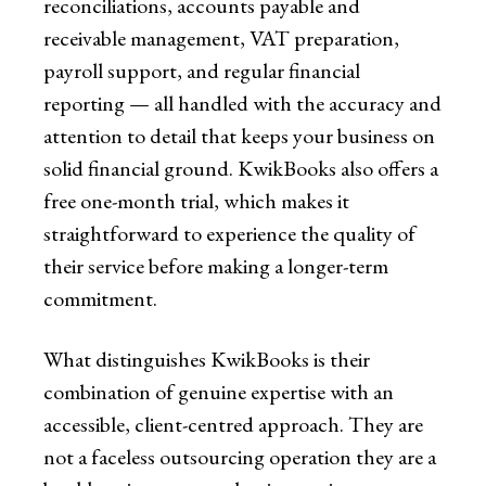
reconciliations, accounts payable and
receivable management, VAT preparation,
payroll support, and regular financial
reporting — all handled with the accuracy and
attention to detail that keeps your business on
solid financial ground. KwikBooks also offers a
free one-month trial, which makes it
straightforward to experience the quality of
their service before making a longer-term
commitment.
What distinguishes KwikBooks is their
combination of genuine expertise with an
accessible, client-centred approach. They are
not a faceless outsourcing operation they are a