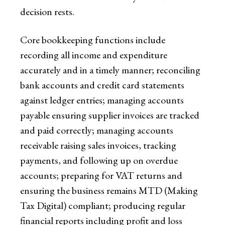
decision rests.
Core bookkeeping functions include
recording all income and expenditure
accurately and in a timely manner; reconciling
bank accounts and credit card statements
against ledger entries; managing accounts
payable ensuring supplier invoices are tracked
and paid correctly; managing accounts
receivable raising sales invoices, tracking
payments, and following up on overdue
accounts; preparing for VAT returns and
ensuring the business remains MTD (Making
Tax Digital) compliant; producing regular
financial reports including profit and loss