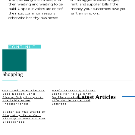
then waiting and waiting to be
rent, and supplier bills if the
paid. Unpaid invoices are one of
money your customers owe you
the most common reasons
isn't arriving on...
otherwise healthy businesses
CONTINUE...
Shopping
Cozy And Cute: The ₹149
Men’s Jackets & Winter
Bear Design Long-
Coats For Rs 125 Only
Latest Articles
Sleeve Baby Jumpsuit
On Thesparkshop.In
Available From
Affordable Style And
Thesparkshop
Comfort
Exploring The World Of
Shopping: From Cart
History To Iconic Plaza
Experiences