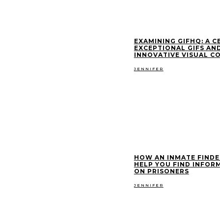
EXAMINING GIFHQ: A C
EXCEPTIONAL GIFS AN
INNOVATIVE VISUAL C
JENNIFER
HOW AN INMATE FINDE
HELP YOU FIND INFOR
ON PRISONERS
JENNIFER