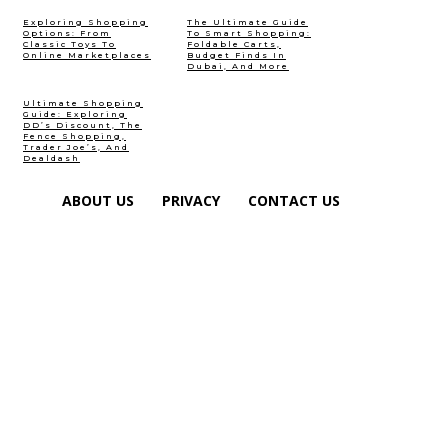
Exploring Shopping
The Ultimate Guide
Options: From
To Smart Shopping:
Classic Toys To
Foldable Carts,
Online Marketplaces
Budget Finds In
Dubai, And More
Ultimate Shopping
Guide: Exploring
DD’s Discount, The
Fence Shopping,
Trader Joe’s, And
Dealdash
ABOUT US
PRIVACY
CONTACT US