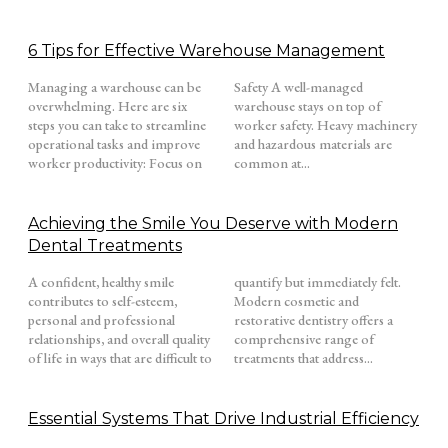
6 Tips for Effective Warehouse Management
Managing a warehouse can be
Safety A well-managed
overwhelming. Here are six
warehouse stays on top of
steps you can take to streamline
worker safety. Heavy machinery
operational tasks and improve
and hazardous materials are
worker productivity: Focus on
common at...
Achieving the Smile You Deserve with Modern
Dental Treatments
A confident, healthy smile
quantify but immediately felt.
contributes to self-esteem,
Modern cosmetic and
personal and professional
restorative dentistry offers a
relationships, and overall quality
comprehensive range of
of life in ways that are difficult to
treatments that address...
Essential Systems That Drive Industrial Efficiency