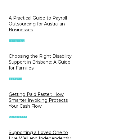
A Practical Guide to Payroll
Outsourcing for Australian
Businesses
FINANCE
Choosing the Right Disability
Support in Brisbane: A Guide
for Families
HEALTH
Getting Paid Faster: How
Smarter Invoicing Protects
Your Cash Flow
BUSINESS
Supporting a Loved One to
Live Well and Independently