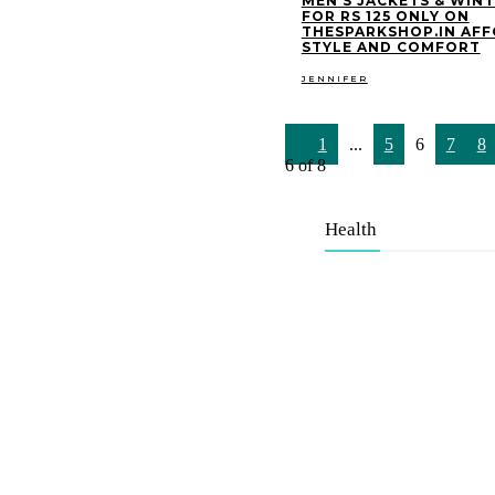
MEN’S JACKETS & WIN
FOR RS 125 ONLY ON
THESPARKSHOP.IN AF
STYLE AND COMFORT
JENNIFER
1
...
5
6
7
8
6 of 8
Health