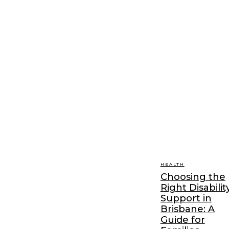
HEALTH
Choosing the
Right Disabilit
Support in
Brisbane: A
Guide for