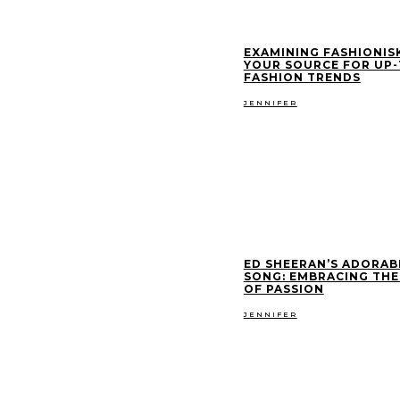
EXAMINING FASHIONIS
YOUR SOURCE FOR UP
FASHION TRENDS
JENNIFER
ED SHEERAN’S ADORAB
SONG: EMBRACING THE
OF PASSION
JENNIFER