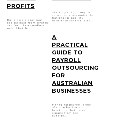
PROFITS
Starting the journey to
deliver services under the
National Disability
Building a significant
Insurance Scheme is an...
capital base from scratch
can feel like an endless
uphill battle...
A
PRACTICAL
GUIDE TO
PAYROLL
OUTSOURCING
FOR
AUSTRALIAN
BUSINESSES
Managing payroll is one
of those business
functions that looks
simple from the
outside...