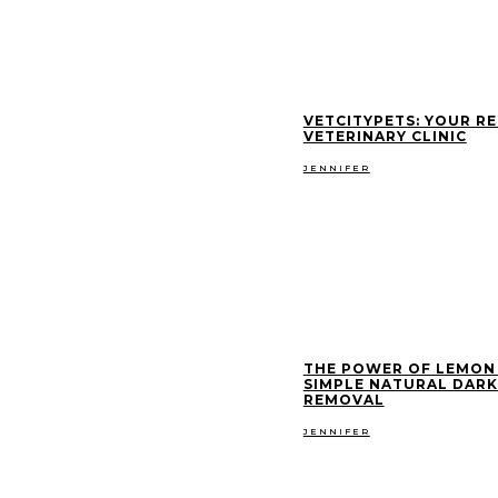
VETCITYPETS: YOUR RE
VETERINARY CLINIC
JENNIFER
THE POWER OF LEMON 
SIMPLE NATURAL DARK
REMOVAL
JENNIFER