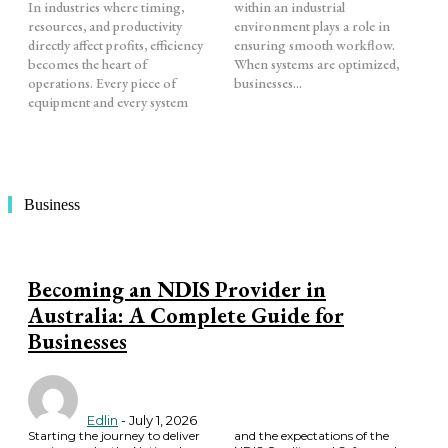
In industries where timing,
within an industrial
resources, and productivity
environment plays a role in
directly affect profits, efficiency
ensuring smooth workflow.
becomes the heart of
When systems are optimized,
operations. Every piece of
businesses...
equipment and every system
Business
Becoming an NDIS Provider in
Australia: A Complete Guide for
Businesses
Edlin
-
July 1, 2026
Starting the journey to deliver
and the expectations of the