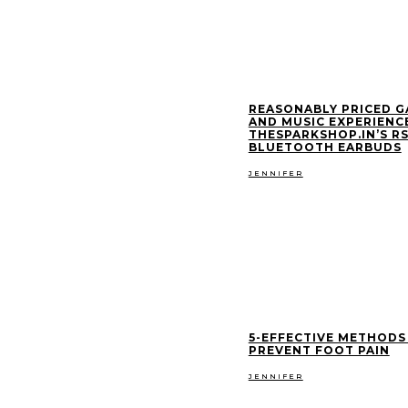
REASONABLY PRICED 
AND MUSIC EXPERIENCE
THESPARKSHOP.IN’S RS
BLUETOOTH EARBUDS
JENNIFER
5-EFFECTIVE METHODS
PREVENT FOOT PAIN
JENNIFER