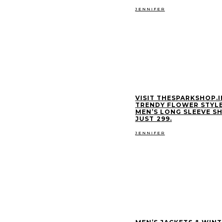
JENNIFER
VISIT THESPARKSHOP.I
TRENDY FLOWER STYL
MEN’S LONG SLEEVE SH
JUST ₹299.
JENNIFER