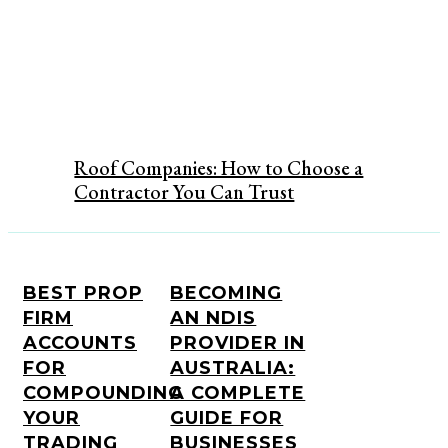
Roof Companies: How to Choose a
Contractor You Can Trust
BEST PROP
BECOMING
FIRM
AN NDIS
ACCOUNTS
PROVIDER IN
FOR
AUSTRALIA:
COMPOUNDING
A COMPLETE
YOUR
GUIDE FOR
TRADING
BUSINESSES