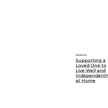
HEALTH
Supporting a
Loved One to
Live Well and
Independentl
at Home