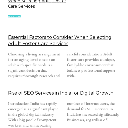
When Selecting Adult Foster
Care Services
HEALTH
Essential Factors to Consider When Selecting
Adult Foster Care Services
Choosing a living arrangement
careful consideration. Adult
for an aging loved one or an
foster care provides a unique,
adult with specific needs is a
family-like environment that
significant decision that
balances professional support
requires thorough research and
with...
Rise of SEO Services in India for Digital Growth
Introduction India has rapidly
number of internet users, the
emerged as a significant player
demand for SEO Services in
in the global digital industry.
India has increased significantly.
With a big pool of competent
Businesses, regardless of...
workers and an increasing