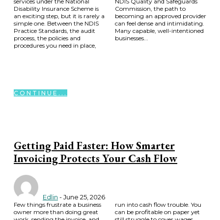
services under the National
NDIS Quality and Safeguards
Disability Insurance Scheme is
Commission, the path to
an exciting step, but it is rarely a
becoming an approved provider
simple one. Between the NDIS
can feel dense and intimidating.
Practice Standards, the audit
Many capable, well-intentioned
process, the policies and
businesses...
procedures you need in place,
CONTINUE...
Getting Paid Faster: How Smarter
Invoicing Protects Your Cash Flow
Edlin
-
June 25, 2026
Few things frustrate a business
run into cash flow trouble. You
owner more than doing great
can be profitable on paper yet
work, sending the invoice, and
still struggle to cover wages,