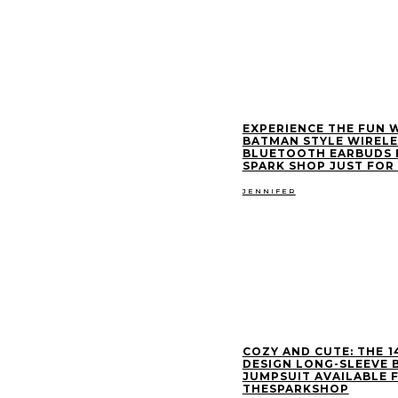
EXPERIENCE THE FUN 
BATMAN STYLE WIRELE
BLUETOOTH EARBUDS 
SPARK SHOP JUST FOR 
JENNIFER
COZY AND CUTE: THE ₹1
DESIGN LONG-SLEEVE 
JUMPSUIT AVAILABLE 
THESPARKSHOP