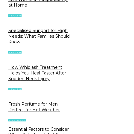
at Home
HEALTH
Specialised Support for High
Needs: What Families Should
Know
HEALTH
How Whiplash Treatment
Helps You Heal Faster After
Sudden Neck Injury
HEALTH
Fresh Perfume for Men
Perfect for Hot Weather
BUSINESS
Essential Factors to Consider