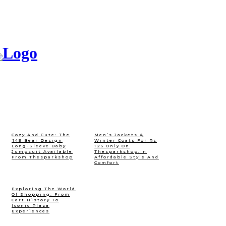
Cozy And Cute: The
Men’s Jackets &
₹149 Bear Design
Winter Coats For Rs
Long-Sleeve Baby
125 Only On
Jumpsuit Available
Thesparkshop.In
From Thesparkshop
Affordable Style And
Comfort
Exploring The World
Of Shopping: From
Cart History To
Iconic Plaza
Experiences