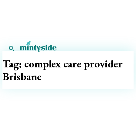
Tag:
complex care provider
Brisbane