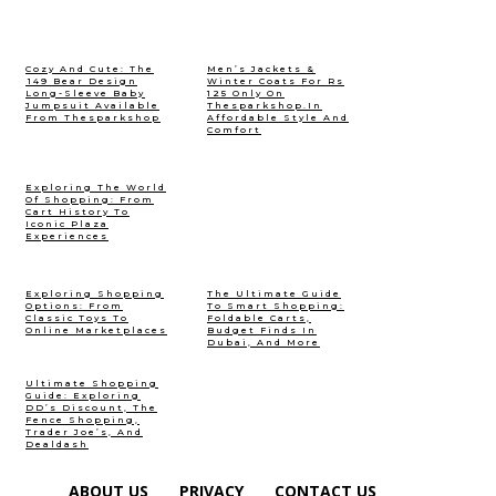
Cozy And Cute: The
Men’s Jackets &
₹149 Bear Design
Winter Coats For Rs
Long-Sleeve Baby
125 Only On
Jumpsuit Available
Thesparkshop.In
From Thesparkshop
Affordable Style And
Comfort
Exploring The World
Of Shopping: From
Cart History To
Iconic Plaza
Experiences
Exploring Shopping
The Ultimate Guide
Options: From
To Smart Shopping:
Classic Toys To
Foldable Carts,
Online Marketplaces
Budget Finds In
Dubai, And More
Ultimate Shopping
Guide: Exploring
DD’s Discount, The
Fence Shopping,
Trader Joe’s, And
Dealdash
ABOUT US
PRIVACY
CONTACT US