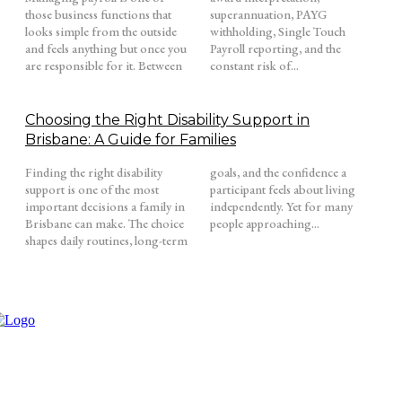
those business functions that
superannuation, PAYG
looks simple from the outside
withholding, Single Touch
and feels anything but once you
Payroll reporting, and the
are responsible for it. Between
constant risk of...
Choosing the Right Disability Support in
Brisbane: A Guide for Families
Finding the right disability
goals, and the confidence a
support is one of the most
participant feels about living
important decisions a family in
independently. Yet for many
Brisbane can make. The choice
people approaching...
shapes daily routines, long-term