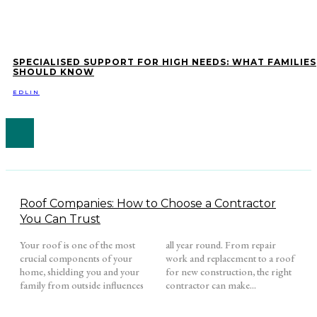
SPECIALISED SUPPORT FOR HIGH NEEDS: WHAT FAMILIES
SHOULD KNOW
EDLIN
Roof Companies: How to Choose a Contractor
You Can Trust
Your roof is one of the most
all year round. From repair
crucial components of your
work and replacement to a roof
home, shielding you and your
for new construction, the right
family from outside influences
contractor can make...