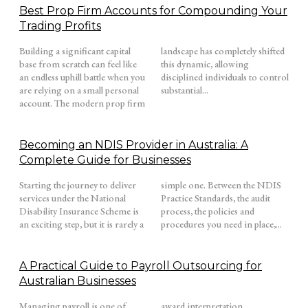
Best Prop Firm Accounts for Compounding Your
Trading Profits
Building a significant capital
landscape has completely shifted
base from scratch can feel like
this dynamic, allowing
an endless uphill battle when you
disciplined individuals to control
are relying on a small personal
substantial...
account. The modern prop firm
Becoming an NDIS Provider in Australia: A
Complete Guide for Businesses
Starting the journey to deliver
simple one. Between the NDIS
services under the National
Practice Standards, the audit
Disability Insurance Scheme is
process, the policies and
an exciting step, but it is rarely a
procedures you need in place,...
A Practical Guide to Payroll Outsourcing for
Australian Businesses
Managing payroll is one of
award interpretation,